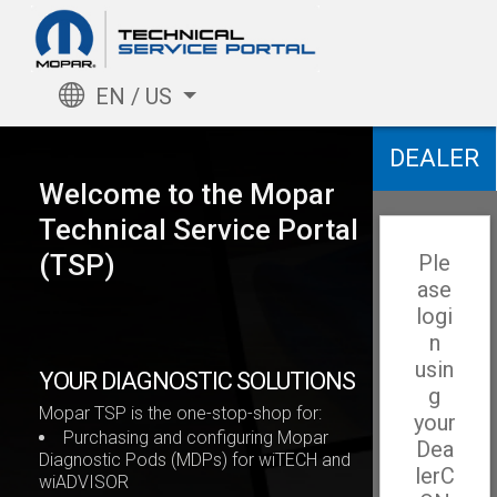
EN / US
DEALER
Welcome to the Mopar
Technical Service Portal
(TSP)
Ple
ase
logi
n
usin
YOUR DIAGNOSTIC SOLUTIONS
g
Mopar TSP is the one-stop-shop for:
your
Purchasing and configuring Mopar
Dea
Diagnostic Pods (MDPs) for wiTECH and
lerC
wiADVISOR