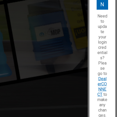
N
Need
to
upda
te
your
login
cred
ential
s?
Plea
se
go to
Deal
erCO
NNE
CT
to
make
any
chan
ges.