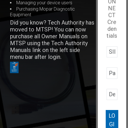
ON
Managing your device users
NE
Purchasing Mopar Diagnostic
CT
Equipment
Cre
Did you know? Tech Authority has
den
moved to MTSP! You can now
tials
purchase all Owner Manuals on
MTSP using the Tech Authority
Manuals link on the left side
menu bar after login.
LO
GI